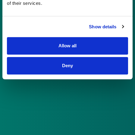
of their services.
Already have an account?
Log in here
Show details
Allow all
©
2026
Sacana | All rights reserved
Deny