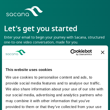
Sacana
Let's get you started
Enter your email to begin your journey with Sacana, structured
one-to-one video conversation, made for you.
You can pause or cancel at anytime
Email Address
This website uses cookies
We use cookies to personalise content and ads, to
provide social media features and to analyse our traffic.
We also share information about your use of our site with
Continue
our social media, advertising and analytics partners who
may combine it with other information that you’ve
provided to them or that they’ve collected from your use